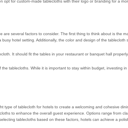
n opt for custom-made tablecloths with their logo or branding for a mo
 are several factors to consider. The first thing to think about is the ma
a busy hotel setting. Additionally, the color and design of the tableclot
cloth. It should fit the tables in your restaurant or banquet hall properly,
the tablecloths. While it is important to stay within budget, investing in
ht type of tablecloth for hotels to create a welcoming and cohesive din
cloths to enhance the overall guest experience. Options range from clas
selecting tablecloths based on these factors, hotels can achieve a polish