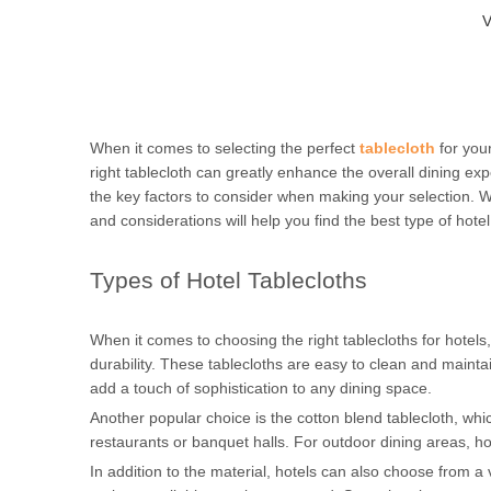
V
When it comes to selecting the perfect
tablecloth
for you
right tablecloth can greatly enhance the overall dining expe
the key factors to consider when making your selection. 
and considerations will help you find the best type of hote
Types of Hotel Tablecloths
When it comes to choosing the right tablecloths for hotels, 
durability. These tablecloths are easy to clean and mainta
add a touch of sophistication to any dining space.
Another popular choice is the cotton blend tablecloth, whi
restaurants or banquet halls. For outdoor dining areas, ho
In addition to the material, hotels can also choose from a 