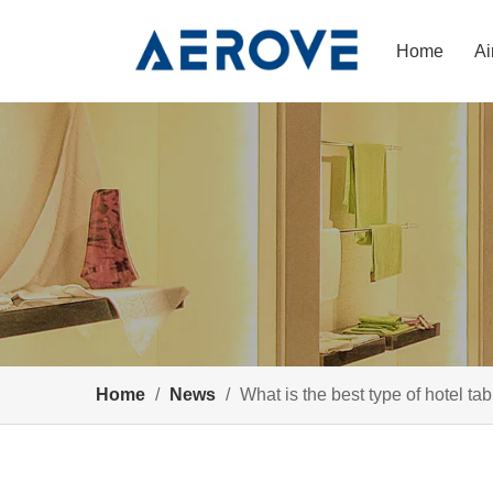
Home
Ai
Home
/
News
/
What is the best type of hotel ta