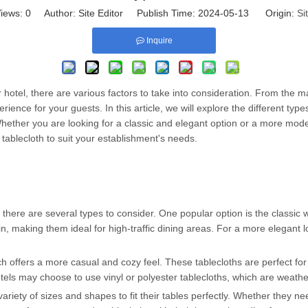
iews:
0
Author: Site Editor Publish Time: 2024-05-13 Origin:
Si
Inquire
r hotel, there are various factors to take into consideration. From the 
rience for your guests. In this article, we will explore the different type
Whether you are looking for a classic and elegant option or a more mod
l tablecloth to suit your establishment's needs.
there are several types to consider. One popular option is the classic wh
in, making them ideal for high-traffic dining areas. For a more elegant 
ch offers a more casual and cozy feel. These tablecloths are perfect for
tels may choose to use vinyl or polyester tablecloths, which are weathe
variety of sizes and shapes to fit their tables perfectly. Whether they n