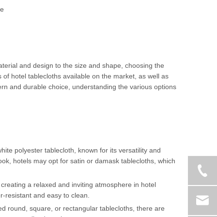
te
material and design to the size and shape, choosing the
s of hotel tablecloths available on the market, as well as
ern and durable choice, understanding the various options
ite polyester tablecloth, known for its versatility and
look, hotels may opt for satin or damask tablecloths, which
 creating a relaxed and inviting atmosphere in hotel
r-resistant and easy to clean.
eed round, square, or rectangular tablecloths, there are