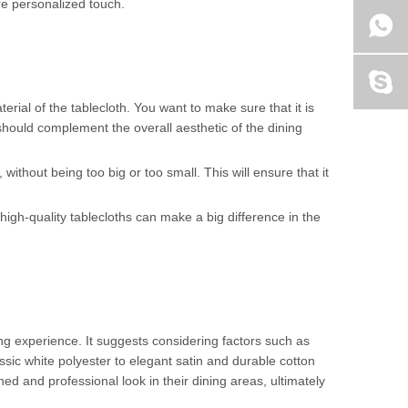
re personalized touch.
terial of the tablecloth. You want to make sure that it is
h should complement the overall aesthetic of the dining
 without being too big or too small. This will ensure that it
 high-quality tablecloths can make a big difference in the
ing experience. It suggests considering factors such as
sic white polyester to elegant satin and durable cotton
ed and professional look in their dining areas, ultimately