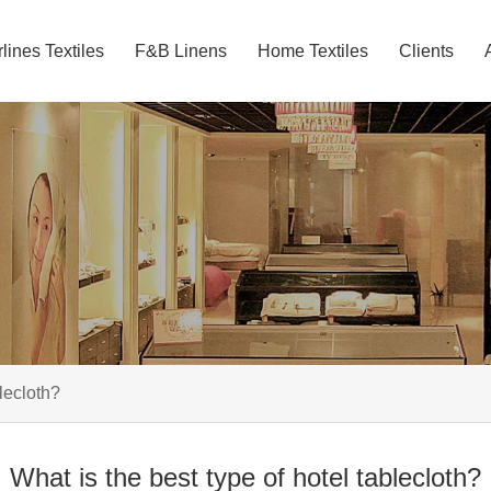
rlines Textiles
F&B Linens
Home Textiles
Clients
blecloth?
What is the best type of hotel tablecloth?