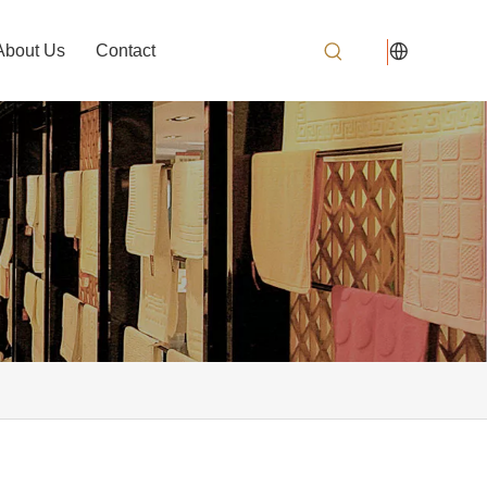
About Us
Contact