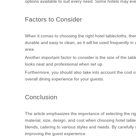
options available to suit every need. Some hotels may eve
Factors to Consider
When it comes to choosing the right hotel tablecloths, there
durable and easy to clean, as it will be used frequently in 
area.
Another important factor to consider is the size of the table
looks neat and professional when set up.
Furthermore, you should also take into account the cost of 
overall dining experience for your guests.
Conclusion
The article emphasizes the importance of selecting the rig
material, size, design, and cost when choosing hotel table
blends, catering to various styles and needs. By carefully 
improving the guest experience.