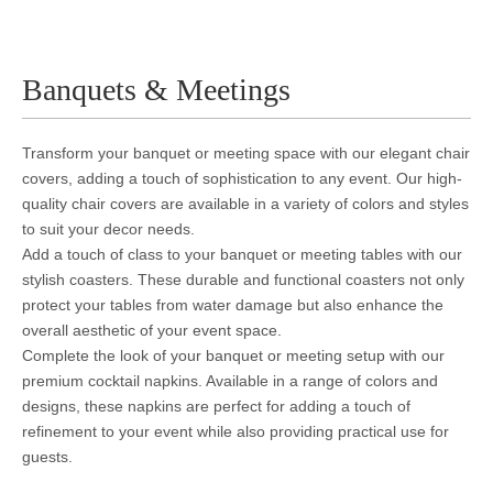
Banquets & Meetings
Transform your banquet or meeting space with our elegant chair
covers, adding a touch of sophistication to any event. Our high-
quality chair covers are available in a variety of colors and styles
to suit your decor needs.
Add a touch of class to your banquet or meeting tables with our
stylish coasters. These durable and functional coasters not only
protect your tables from water damage but also enhance the
overall aesthetic of your event space.
Complete the look of your banquet or meeting setup with our
premium cocktail napkins. Available in a range of colors and
designs, these napkins are perfect for adding a touch of
refinement to your event while also providing practical use for
guests.