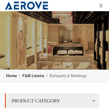
Home
/
F&B Linens
/
Banquets & Meetings
PRODUCT CATEGORY