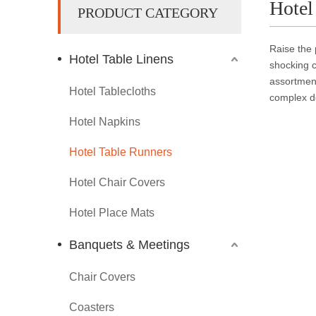
Hotel
PRODUCT CATEGORY
Raise the 
Hotel Table Linens
shocking c
assortment
Hotel Tablecloths
complex de
Hotel Napkins
Hotel Table Runners
Hotel Chair Covers
Hotel Place Mats
Banquets & Meetings
Chair Covers
Coasters