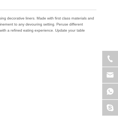
sing decorative liners. Made with first class materials and
inement to any devouring setting. Peruse different
with a refined eating experience. Update your table