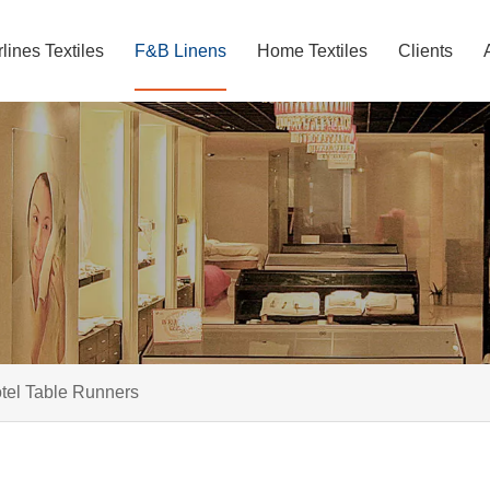
rlines Textiles
F&B Linens
Home Textiles
Clients
tel Table Runners