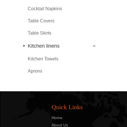
Cocktail Napkins
Table Covers
Table Skirts
Kitchen linens
Kitchen Towels
Aprons
Quick Links
Home
About Us