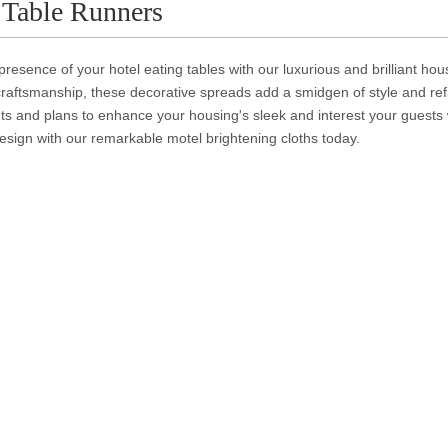
 Table Runners
presence of your hotel eating tables with our luxurious and brilliant hou
raftsmanship, these decorative spreads add a smidgen of style and ref
s and plans to enhance your housing's sleek and interest your guests 
sign with our remarkable motel brightening cloths today.