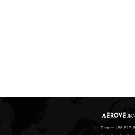
Phone: +86-517-