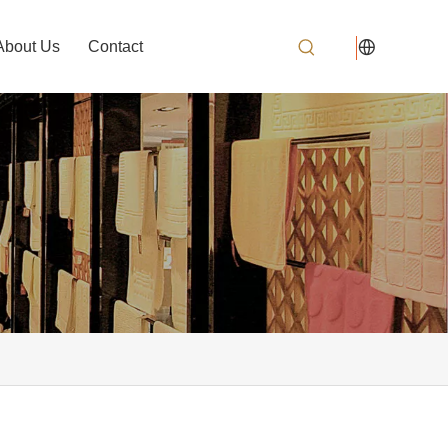
About Us
Contact