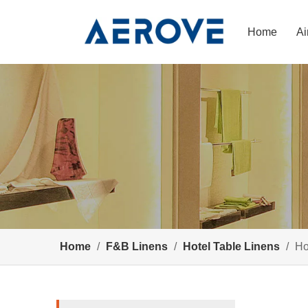
Home
Ai
Home
/
F&B Linens
/
Hotel Table Linens
/
Ho