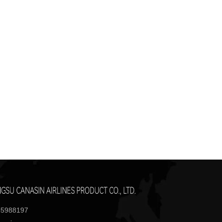
85988197