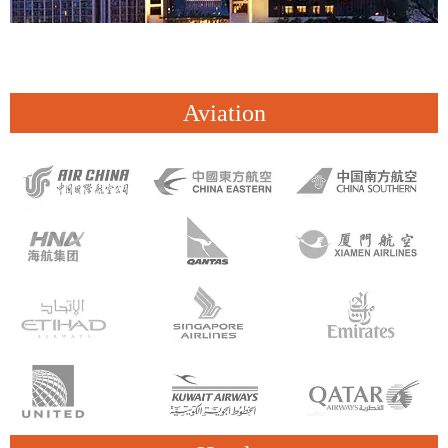
Aviation