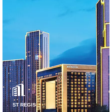
ST REGIS