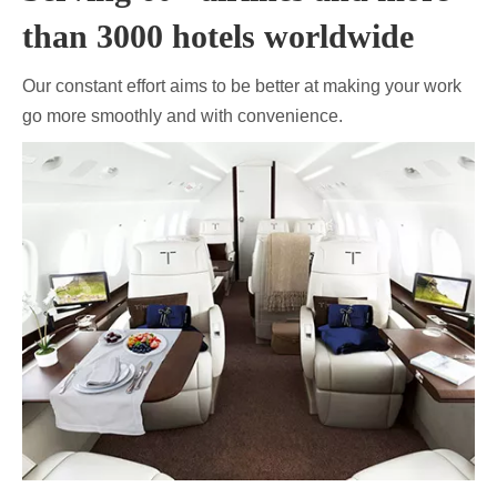
than 3000 hotels worldwide
Our constant effort aims to be better at making your work
go more smoothly and with convenience.