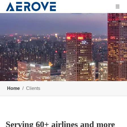
Home
/
Clients
Serving 60+ airlines and more