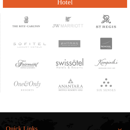
Hotel
Quick Links