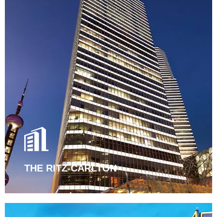
THE RITZ-CARLTON