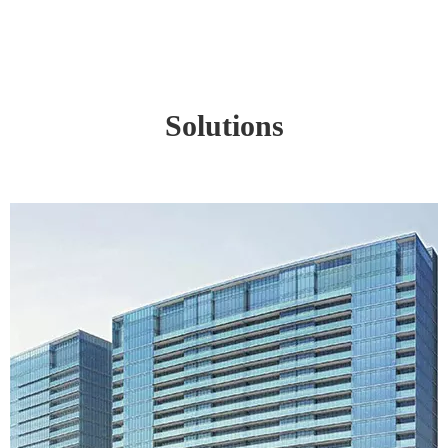
Solutions