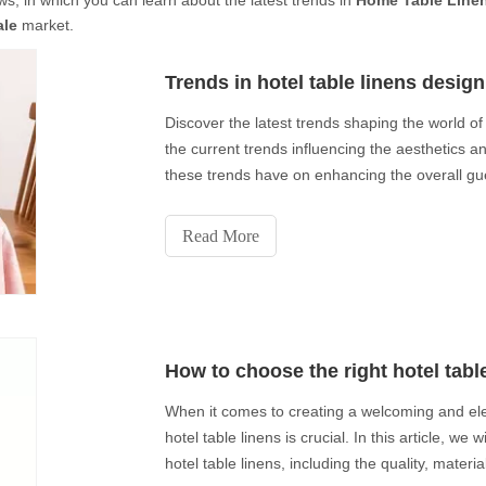
s, in which you can learn about the latest trends in
Home Table Linen
ale
market.
Trends in hotel table linens design
Discover the latest trends shaping the world of h
the current trends influencing the aesthetics and
these trends have on enhancing the overall gue
Read More
How to choose the right hotel tabl
When it comes to creating a welcoming and ele
hotel table linens is crucial. In this article, we
hotel table linens, including the quality, materi