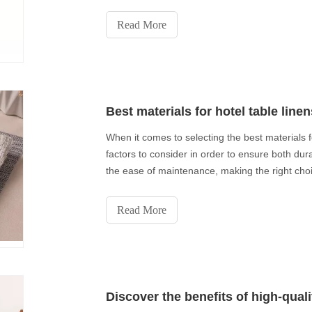
Read More
Best materials for hotel table linen
When it comes to selecting the best materials f
factors to consider in order to ensure both dura
the ease of maintenance, making the right choic
Read More
Discover the benefits of high-qual