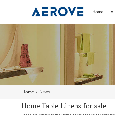
Home
Ai
Home
/
News
Home Table Linens for sale