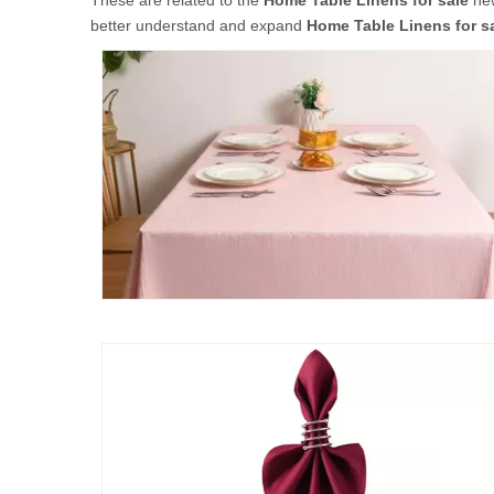
These are related to the
Home Table Linens for sale
new
better understand and expand
Home Table Linens for s