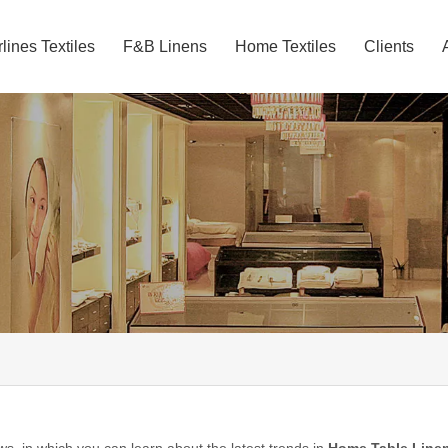
rlines Textiles
F&B Linens
Home Textiles
Clients