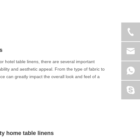
s
or hotel table linens, there are several important
bility and aesthetic appeal. From the type of fabric to
e can greatly impact the overall look and feel of a
ity home table linens