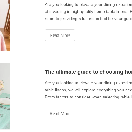
Are you looking to elevate your dining experienc
of investing in high-quality home table linens.
room to providing a luxurious feel for your guest
Read More
The ultimate guide to choosing ho
Are you looking to elevate your dining experie
table linens, we will explore everything you ne
From factors to consider when selecting table l
Read More