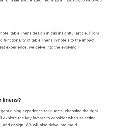
s for sale
and related information industry, to help you
otel table linens design in this insightful article. From
 functionality of table linens in hotels to the impact
st experience, we delve into the evolving l
e linens?
gant dining experience for guests, choosing the right
 will explore the key factors to consider when selecting
al, and design. We will also delve into the d