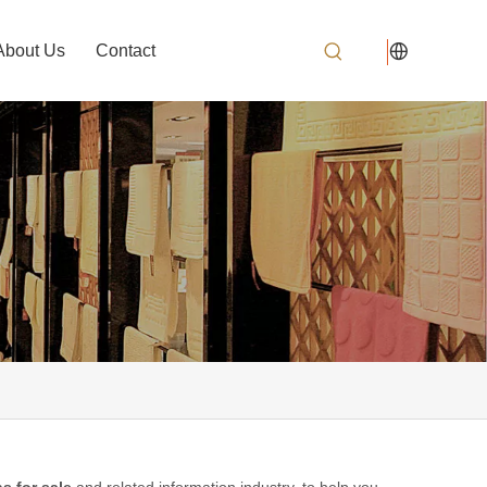
About Us
Contact