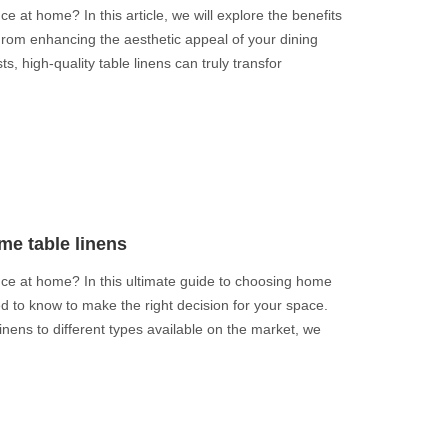
e at home? In this article, we will explore the benefits
 From enhancing the aesthetic appeal of your dining
s, high-quality table linens can truly transfor
me table linens
nce at home? In this ultimate guide to choosing home
ed to know to make the right decision for your space.
inens to different types available on the market, we