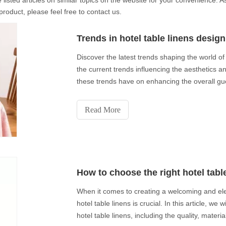
 listed articles on similar topics on the website for your convenience.
product, please feel free to contact us.
Trends in hotel table linens design
Discover the latest trends shaping the world of h
the current trends influencing the aesthetics and
these trends have on enhancing the overall gue
Read More
How to choose the right hotel tabl
When it comes to creating a welcoming and ele
hotel table linens is crucial. In this article, we
hotel table linens, including the quality, materi