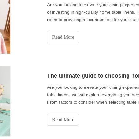
Are you looking to elevate your dining experienc
of investing in high-quality home table linens.
room to providing a luxurious feel for your guest
Read More
The ultimate guide to choosing ho
Are you looking to elevate your dining experie
table linens, we will explore everything you ne
From factors to consider when selecting table l
Read More