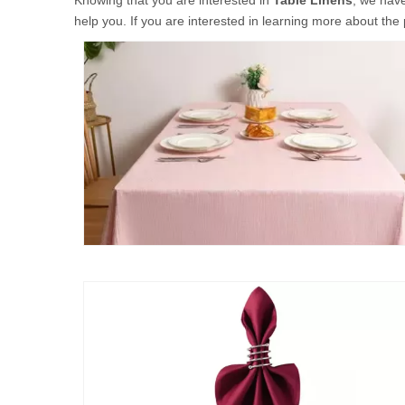
Knowing that you are interested in
Table Linens
, we have
help you. If you are interested in learning more about the 