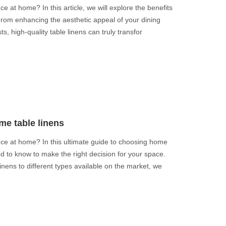
e at home? In this article, we will explore the benefits
 From enhancing the aesthetic appeal of your dining
s, high-quality table linens can truly transfor
me table linens
nce at home? In this ultimate guide to choosing home
ed to know to make the right decision for your space.
inens to different types available on the market, we