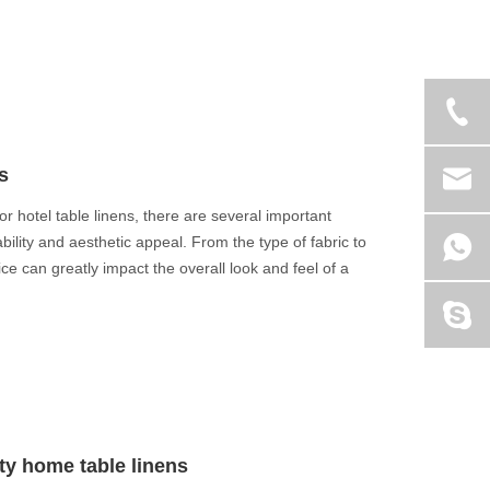
s
or hotel table linens, there are several important
bility and aesthetic appeal. From the type of fabric to
e can greatly impact the overall look and feel of a
ity home table linens