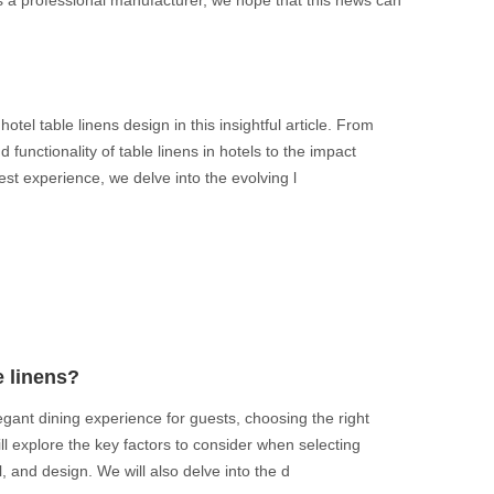
 As a professional manufacturer, we hope that this news can
otel table linens design in this insightful article. From
 functionality of table linens in hotels to the impact
st experience, we delve into the evolving l
e linens?
gant dining experience for guests, choosing the right
 will explore the key factors to consider when selecting
al, and design. We will also delve into the d