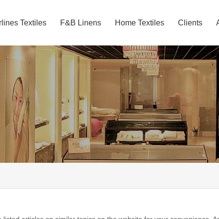
rlines Textiles
F&B Linens
Home Textiles
Clients