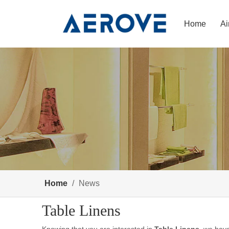
Home
Ai
Home
/
News
Table Linens