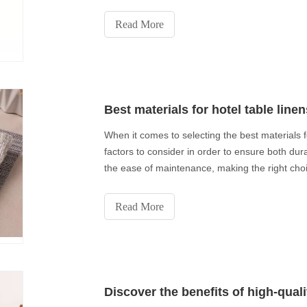
Read More
Best materials for hotel table linen
When it comes to selecting the best materials f
factors to consider in order to ensure both dura
the ease of maintenance, making the right choic
Read More
Discover the benefits of high-qual