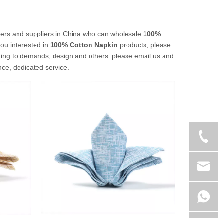
ers and suppliers in China who can wholesale
100%
you interested in
100% Cotton Napkin
products, please
ding to demands, design and others, please email us and
ence, dedicated service.