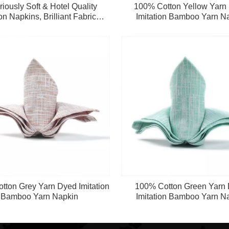
iously Soft & Hotel Quality
100% Cotton Yellow Yarn
on Napkins, Brilliant Fabric
Imitation Bamboo Yarn N
s Perfect for Events, Hotel &
Home Use (Multi-Color)
tton Grey Yarn Dyed Imitation
100% Cotton Green Yarn
Bamboo Yarn Napkin
Imitation Bamboo Yarn N