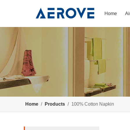
Home
Ai
Home
/
Products
/
100% Cotton Napkin