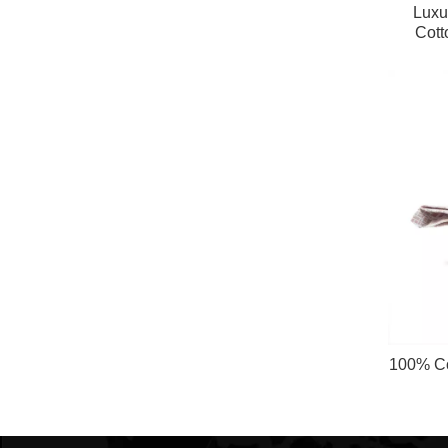
Luxur
Cott
Napkin
100% Co