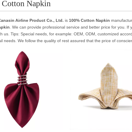
 Cotton Napkin
anasin Airline Product Co., Ltd.
is
100% Cotton Napkin
manufactur
apkin
. We can provide professional service and better price for you. If 
th us. Tips: Special needs, for example: OEM, ODM, customized accor
tail needs. We follow the quality of rest assured that the price of consci