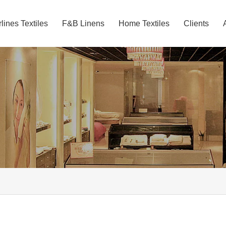
rlines Textiles
F&B Linens
Home Textiles
Clients