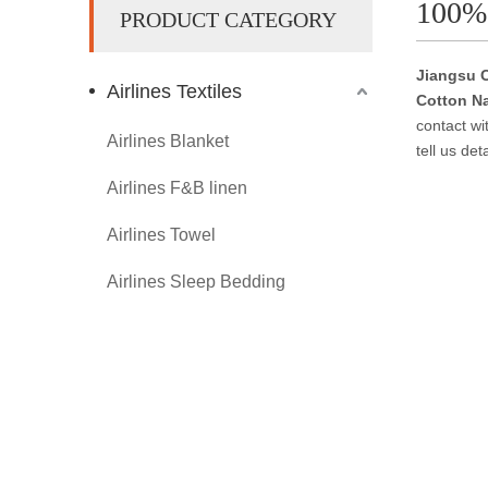
100%
PRODUCT CATEGORY
Jiangsu C
Airlines Textiles
Cotton N
contact wi
Airlines Blanket
tell us de
Airlines F&B linen
Airlines Towel
Airlines Sleep Bedding