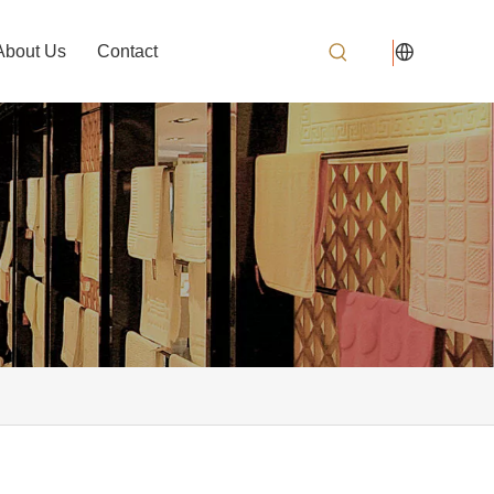
About Us
Contact