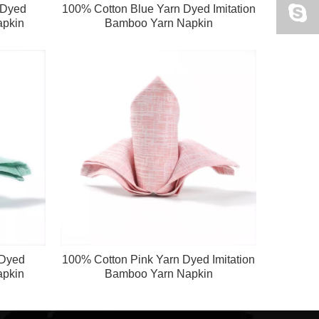
 Dyed
100% Cotton Blue Yarn Dyed Imitation
apkin
Bamboo Yarn Napkin
 Dyed
100% Cotton Pink Yarn Dyed Imitation
apkin
Bamboo Yarn Napkin