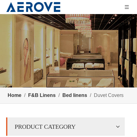
Home
/
F&B Linens
/
Bed linens
/
Duvet Covers
PRODUCT CATEGORY