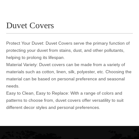
Duvet Covers
Protect Your Duvet: Duvet Covers serve the primary function of
protecting your duvet from stains, dust, and other pollutants,
helping to prolong its lifespan.
Material Variety: Duvet covers can be made from a variety of
materials such as cotton, linen, silk, polyester, etc. Choosing the
material can be based on personal preference and seasonal
needs.
Easy to Clean, Easy to Replace: With a range of colors and
patterns to choose from, duvet covers offer versatility to suit
different decor styles and personal preferences.