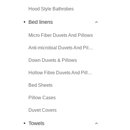
Hood Style Bathrobes
Bed linens
Micro Fiber Duvets And Pillows
Anti-microbial Duvets And Pillows
Down Duvets & Pillows
Hollow Fibre Duvets And Pillows
Bed Sheets
Pillow Cases
Duvet Covers
Towels