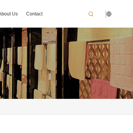
About Us
Contact