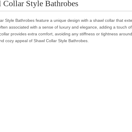
 Collar Style Bathrobes
ar Style Bathrobes feature a unique design with a shawl collar that exte
often associated with a sense of luxury and elegance, adding a touch of 
collar provides extra comfort, avoiding any stiffness or tightness arou
nd cozy appeal of Shawl Collar Style Bathrobes.