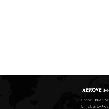
Phone: +86-517-
E-mail: airtex@c