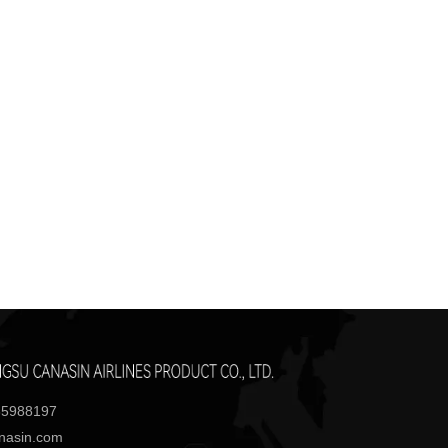
85988197
anasin.com