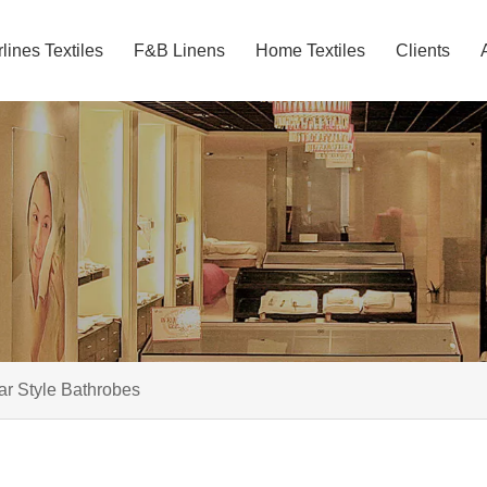
rlines Textiles
F&B Linens
Home Textiles
Clients
ar Style Bathrobes