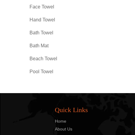
Face Towel
Hand Towel
Bath Towel
Bath Mat
Beach Towel
Pool Towel
Quick Links
Home
About Us