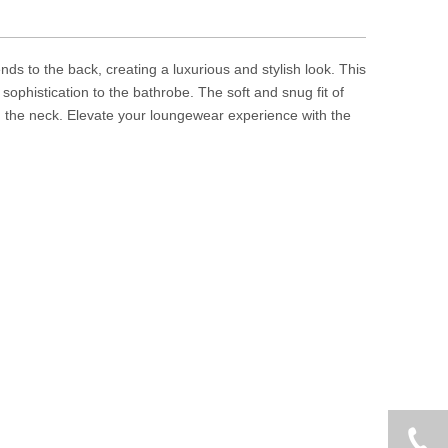
nds to the back, creating a luxurious and stylish look. This
sophistication to the bathrobe. The soft and snug fit of
nd the neck. Elevate your loungewear experience with the