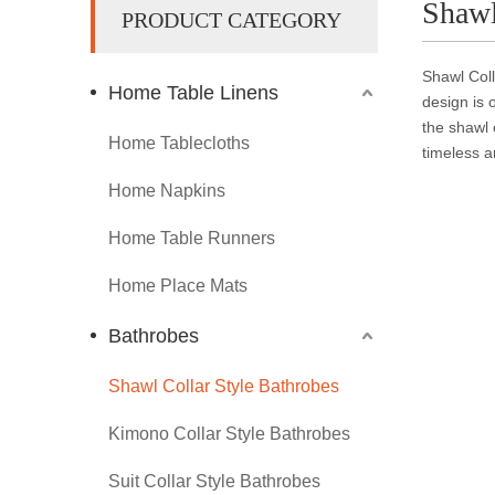
Shawl
PRODUCT CATEGORY
Shawl Coll
Home Table Linens
design is 
the shawl 
Home Tablecloths
timeless a
Home Napkins
Home Table Runners
Home Place Mats
Bathrobes
Shawl Collar Style Bathrobes
Kimono Collar Style Bathrobes
Suit Collar Style Bathrobes