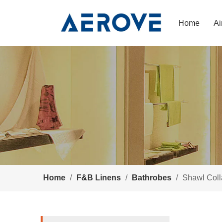
Home
Ai
Home
/
F&B Linens
/
Bathrobes
/
Shawl Coll